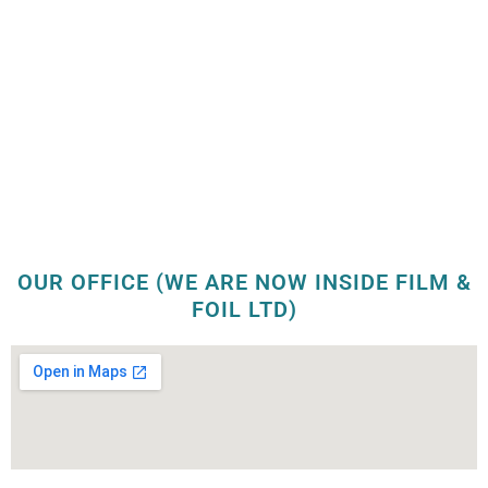
OUR OFFICE (WE ARE NOW INSIDE FILM &
FOIL LTD)