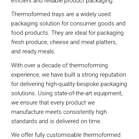
efficient and reliable product packaging.
Thermoformed trays are a widely used
packaging solution for consumer goods and
food products. They are ideal for packaging
fresh produce, cheese and meat platters,
and ready meals.
With over a decade of thermoforming
experience, we have built a strong reputation
for delivering high-quality bespoke packaging
solutions. Using state-of-the-art equipment,
we ensure that every product we
manufacture meets consistently high
standards and is delivered on time.
We offer fully customisable thermoformed