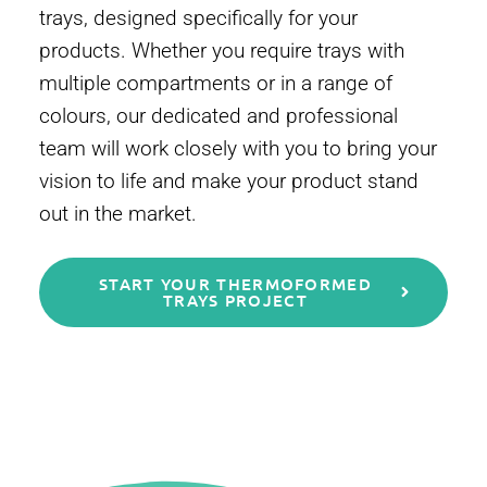
trays, designed specifically for your
products. Whether you require trays with
multiple compartments or in a range of
colours, our dedicated and professional
team will work closely with you to bring your
vision to life and make your product stand
out in the market.
START YOUR THERMOFORMED
TRAYS PROJECT