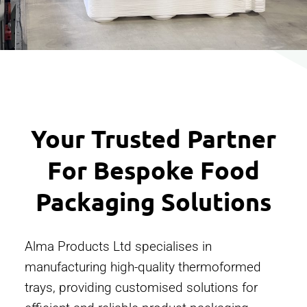
Your Trusted Partner
For Bespoke Food
Packaging Solutions
Alma Products Ltd specialises in
manufacturing high-quality thermoformed
trays, providing customised solutions for