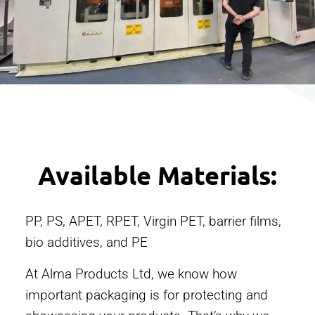
Available Materials:
PP, PS, APET, RPET, Virgin PET, barrier films,
bio additives, and PE
At Alma Products Ltd, we know how
important packaging is for protecting and