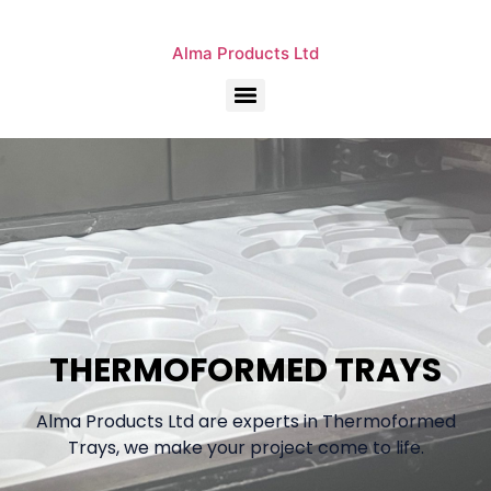
Alma Products Ltd
THERMOFORMED TRAYS
Alma Products Ltd are experts in Thermoformed
Trays, we make your project come to life.