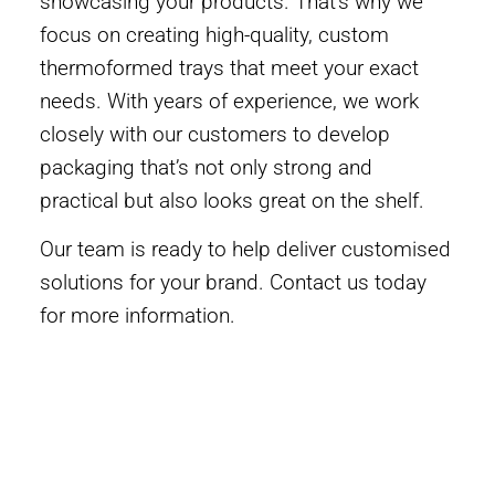
showcasing your products. That’s why we
focus on creating high-quality, custom
thermoformed trays that meet your exact
needs. With years of experience, we work
closely with our customers to develop
packaging that’s not only strong and
practical but also looks great on the shelf.
Our team is ready to help deliver customised
solutions for your brand. Contact us today
for more information.