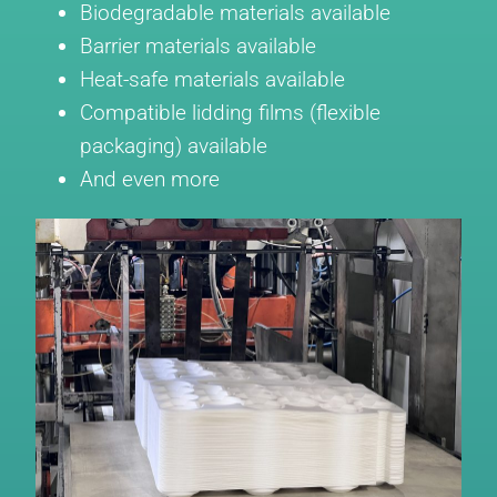
Biodegradable materials available
Barrier materials available
Heat-safe materials available
Compatible lidding films (flexible
packaging) available
And even more