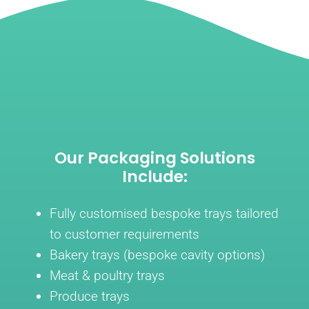
Our Packaging Solutions
Include:
Fully customised bespoke trays tailored
to customer requirements
Bakery trays (bespoke cavity options)
Meat & poultry trays
Produce trays