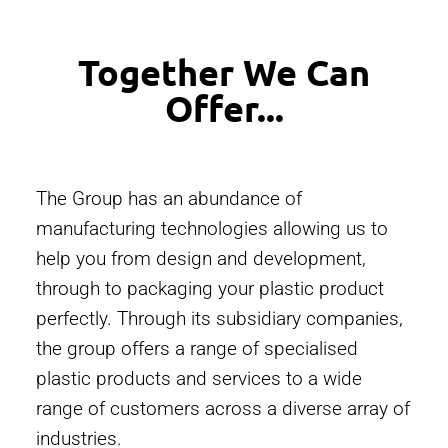
Together We Can
Offer...
The Group has an abundance of
manufacturing technologies allowing us to
help you from design and development,
through to packaging your plastic product
perfectly. Through its subsidiary companies,
the group offers a range of specialised
plastic products and services to a wide
range of customers across a diverse array of
industries.