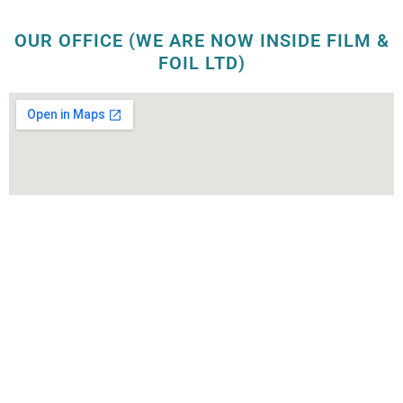
OUR OFFICE (WE ARE NOW INSIDE FILM &
FOIL LTD)
OUR FACTORY