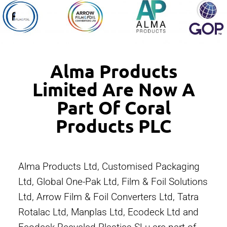
Alma Products
Limited Are Now A
Part Of Coral
Products PLC
Alma Products Ltd, Customised Packaging
Ltd, Global One-Pak Ltd, Film & Foil Solutions
Ltd, Arrow Film & Foil Converters Ltd, Tatra
Rotalac Ltd, Manplas Ltd, Ecodeck Ltd and