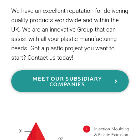
We have an excellent reputation for delivering
quality products worldwide and within the
UK. We are an innovative Group that can
assist with all your plastic manufacturing
needs. Got a plastic project you want to
start? Contact us today!
MEET OUR SUBSIDIARY
COMPANIES