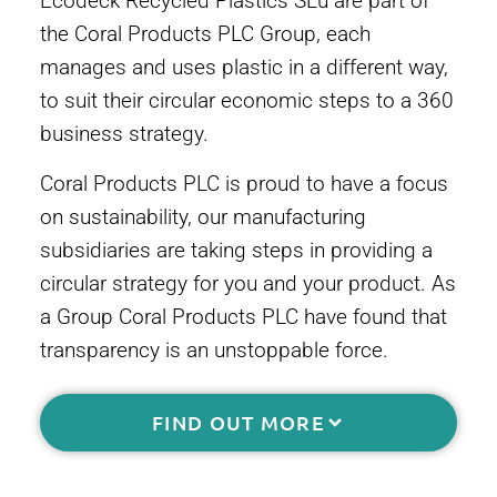
Ecodeck Recycled Plastics SLu are part of
the Coral Products PLC Group, each
manages and uses plastic in a different way,
to suit their circular economic steps to a 360
business strategy.
Coral Products PLC is proud to have a focus
on sustainability, our manufacturing
subsidiaries are taking steps in providing a
circular strategy for you and your product. As
a Group Coral Products PLC have found that
transparency is an unstoppable force.
FIND OUT MORE