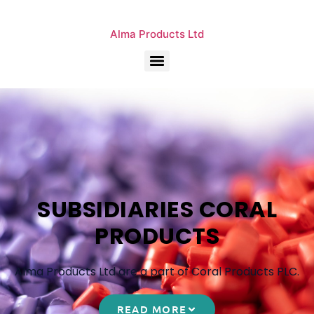
Alma Products Ltd
SUBSIDIARIES CORAL
PRODUCTS
Alma Products Ltd are a part of Coral Products PLC.
READ MORE