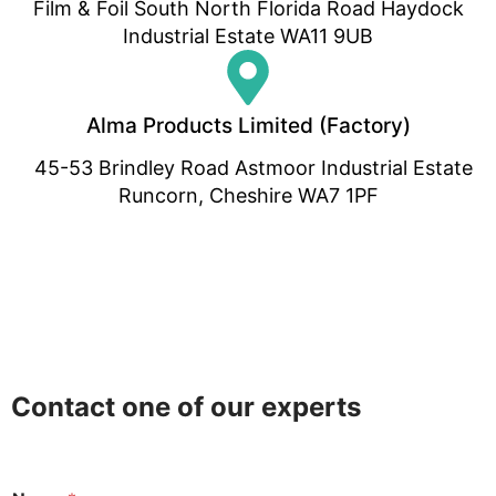
Film & Foil South North Florida Road Haydock
Industrial Estate WA11 9UB
Alma Products Limited (Factory)
45-53 Brindley Road Astmoor Industrial Estate
Runcorn, Cheshire WA7 1PF
Contact one of our experts