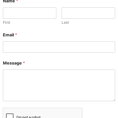
Name
*
First
Last
*
Email
*
E
m
a
i
l
N
Message
*
a
m
e