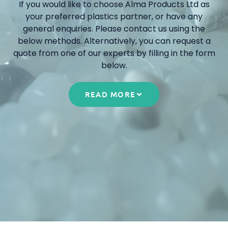
If you would like to choose Alma Products Ltd as
your preferred plastics partner, or have any
general enquiries. Please contact us using the
below methods. Alternatively, you can request a
quote from one of our experts by filling in the form
below.
READ MORE