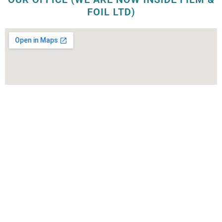
FOIL LTD)
OUR FACTORY