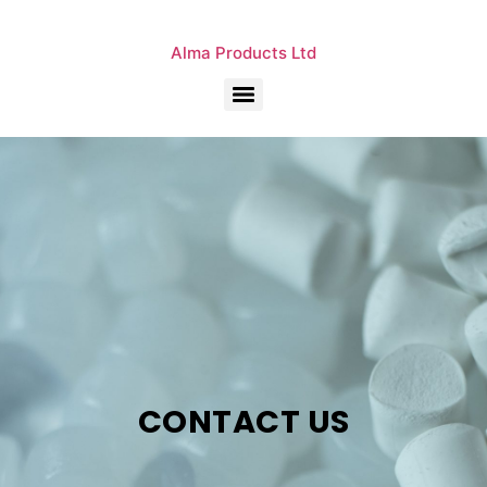
Alma Products Ltd
CONTACT US