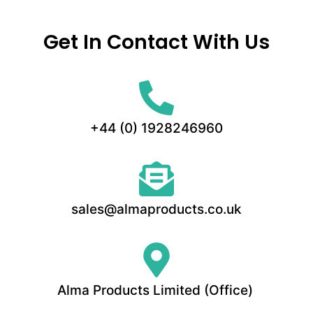
Get In Contact With Us
+44 (0) 1928246960
sales@almaproducts.co.uk
Alma Products Limited (Office)