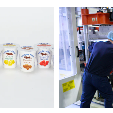
sion
Th
e sheet
We s
e range of
customers
ther