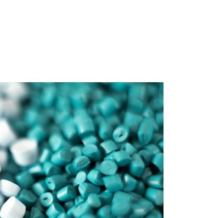
Contract
nufacturing
ucts Ltd are in a unique
n where we are able to
ntract manufacturing of
sheet.
READ MORE