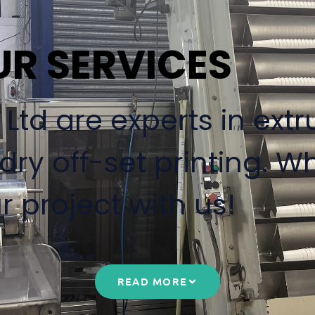
UR SERVICES
td are experts in extru
ry off-set printing. W
r project with us!
READ MORE