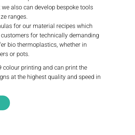
 we also can develop bespoke tools
ize ranges.
las for our material recipes which
l customers for technically demanding
fer bio thermoplastics, whether in
ers or pots.
 colour printing and can print the
ns at the highest quality and speed in