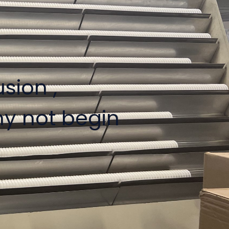
sion ,
hy not begin