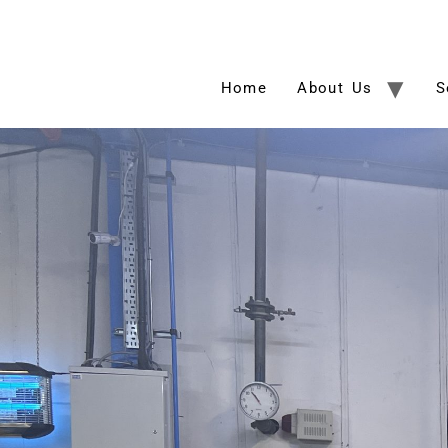
Home
About Us
S