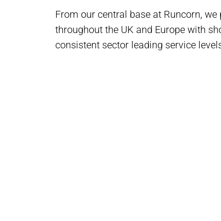
From our central base at Runcorn, we
throughout the UK and Europe with sho
consistent sector leading service level