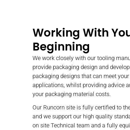
Dry Off-Set Pr
We provide printed con
Working With Yo
some of the largest,
yoghurt and dessert b
Beginning
the UK.
We work closely with our tooling manu
READ MORE
provide packaging design and develo
packaging designs that can meet you
applications, whilst providing advice 
your packaging material costs.
Our Runcorn site is fully certified to 
and we support our high quality stand
on site Technical team and a fully equ