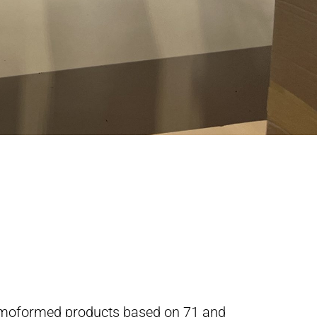
ermoformed products based on 71 and