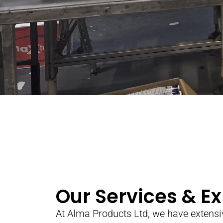
Our Services & Ex
At Alma Products Ltd, we have extensi