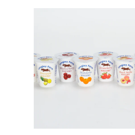
Sheet Extru
Standard and bespok
extrusions acorss a wid
industries.
READ MORE