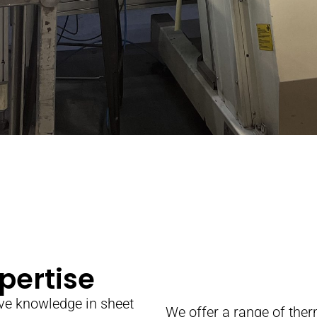
pertise
ve knowledge in sheet
We offer a range of th