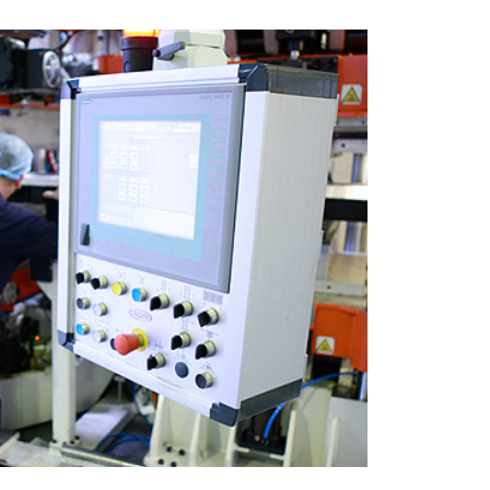
ermoforming
upply a number of
 throughout the UK with
moformed products.
READ MORE