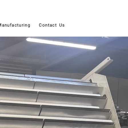
Manufacturing
Contact Us