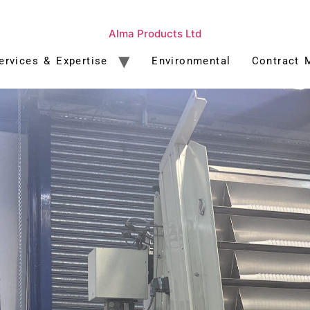
Alma Products Ltd
ervices & Expertise
Environmental
Contract 