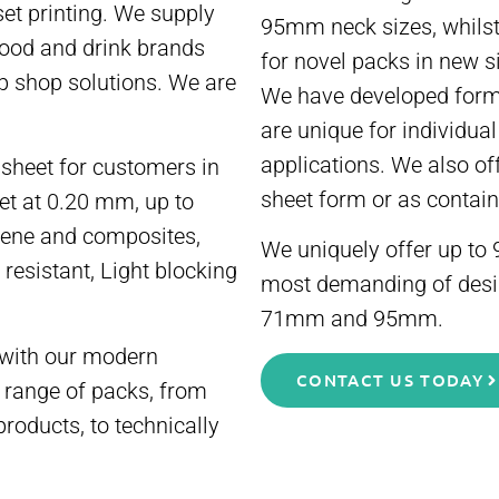
et printing. We supply
95mm neck sizes, whilst
food and drink brands
for novel packs in new s
p shop solutions. We are
We have developed formu
are unique for individua
applications. We also of
sheet for customers in
sheet form or as contain
eet at 0.20 mm, up to
lene and composites,
We uniquely offer up to 9
 resistant, Light blocking
most demanding of desig
71mm and 95mm.
with our modern
CONTACT US TODAY
 range of packs, from
products, to technically