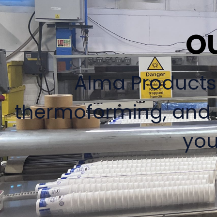
O
Alma Products L
thermoforming, and d
you