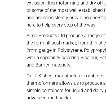
extrusion, thermoforming and dry off-s
to some of the most well-established 
and are consistently providing one-sto
here to help every step of the way.
Alma Products Ltd produce a range of 
the form fill seal market, from thin sh
2mm gauge in Polystyrene, Polypropy
with a capability covering Bicolour, Fat
and Barrier materials.
Our UK sheet manufacture, combined 
thermoformers allows us to produce a
simple containers for liquid and dairy 
advanced multipacks.