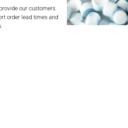
 provide our customers
rt order lead times and
s.