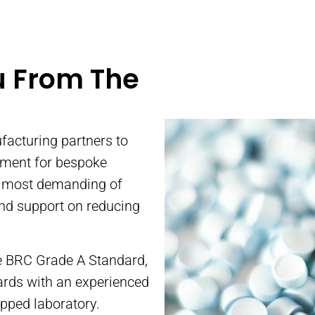
inting
Ma
tainers to
u From The
 dairy,
Alma Prod
rands in
positio
offer co
facturing partners to
pment for bespoke
r most demanding of
and support on reducing
the BRC Grade A Standard,
ards with an experienced
ipped laboratory.