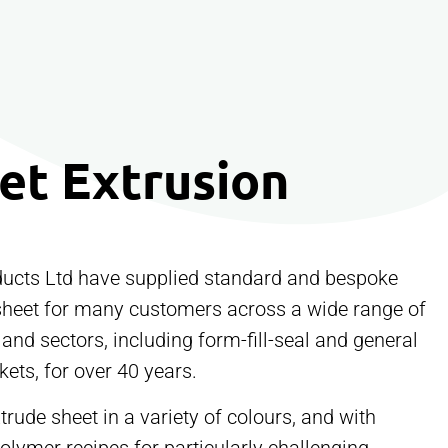
et Extrusion
ucts Ltd have supplied standard and bespoke
sheet for many customers across a wide range of
 and sectors, including form-fill-seal and general
ets, for over 40 years.
rude sheet in a variety of colours, and with