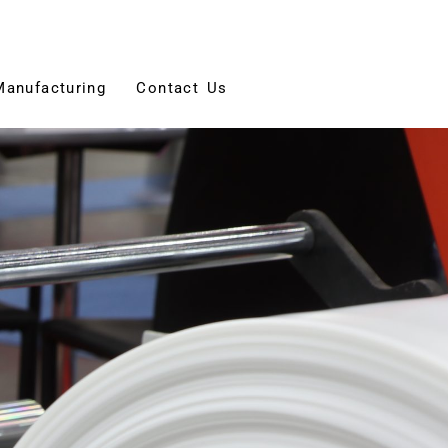
Manufacturing
Contact Us