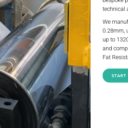
bespoke po
technical 
We manufac
0.28mm, 
up to 132
and compos
Fat Resist
START