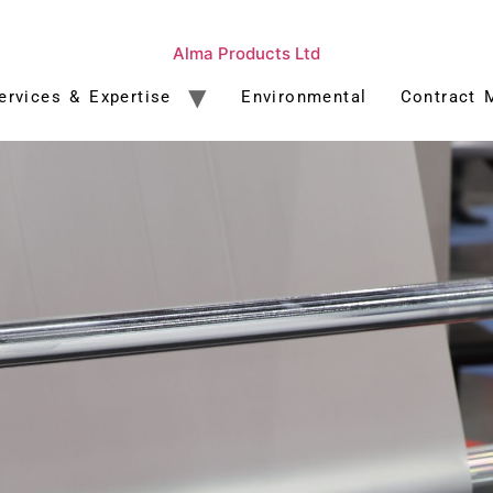
Alma Products Ltd
ervices & Expertise
Environmental
Contract 