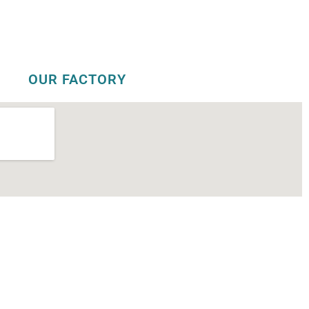
OUR FACTORY