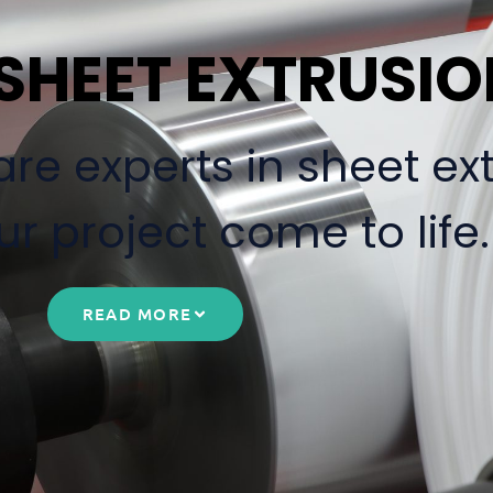
 SHEET EXTRUSI
re experts in sheet ex
r project come to life.
READ MORE