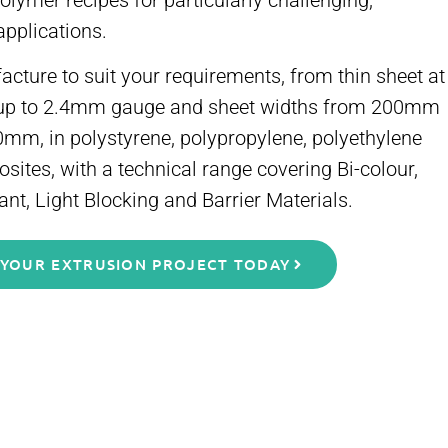
lymer recipes for particularly challenging,
applications.
ture to suit your requirements, from thin sheet at
up to 2.4mm gauge and sheet widths from 200mm
0mm, in polystyrene, polypropylene, polyethylene
ites, with a technical range covering Bi-colour,
ant, Light Blocking and Barrier Materials.
 YOUR EXTRUSION PROJECT TODAY