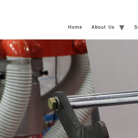
Home
About Us
S