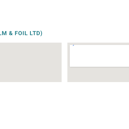
LM & FOIL LTD)