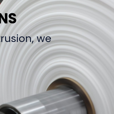
ONS
trusion, we