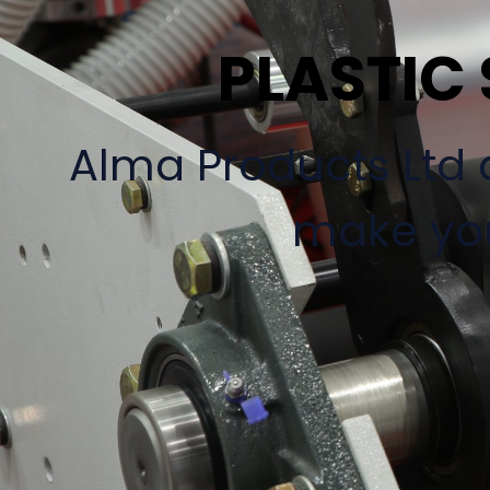
PLASTIC
Alma Products Ltd a
make you