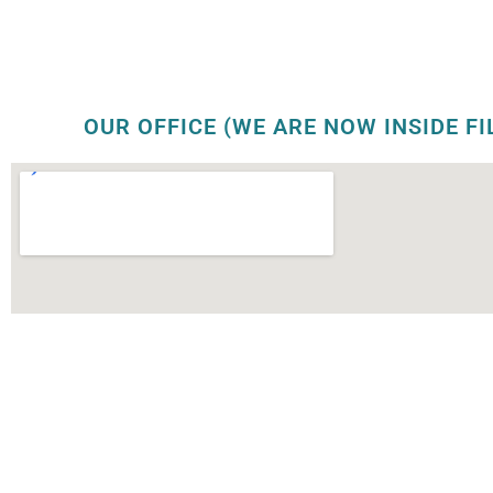
OUR OFFICE (WE ARE NOW INSIDE FI