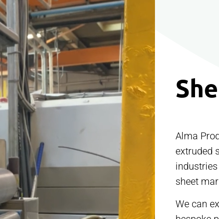
She
Alma Prod
extruded 
industries
sheet mark
We can ext