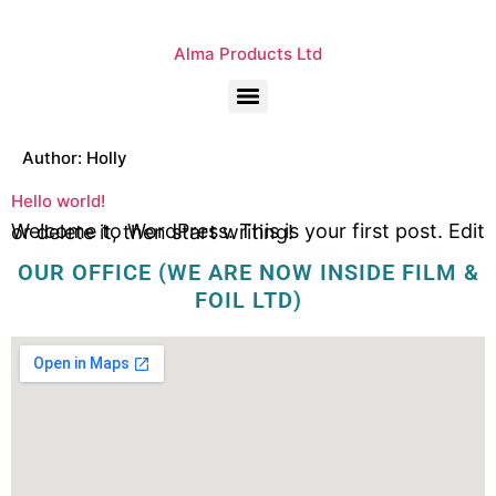
Alma Products Ltd
Author:
Holly
Hello world!
Welcome to WordPress. This is your first post. Edit or delete it, then start writing!
OUR OFFICE (WE ARE NOW INSIDE FILM &
FOIL LTD)