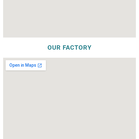
OUR FACTORY