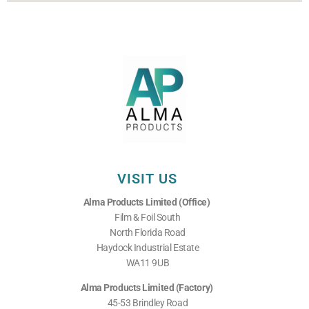
VISIT US
Alma Products Limited (Office)
Film & Foil South
North Florida Road
Haydock Industrial Estate
WA11 9UB
Alma Products Limited (Factory)
45-53 Brindley Road