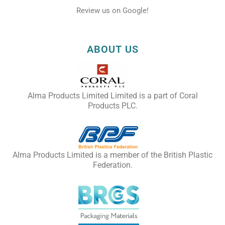
Review us on Google!
ABOUT US
Alma Products Limited Limited is a part of Coral
Products PLC.
Alma Products Limited is a member of the British Plastic
Federation.