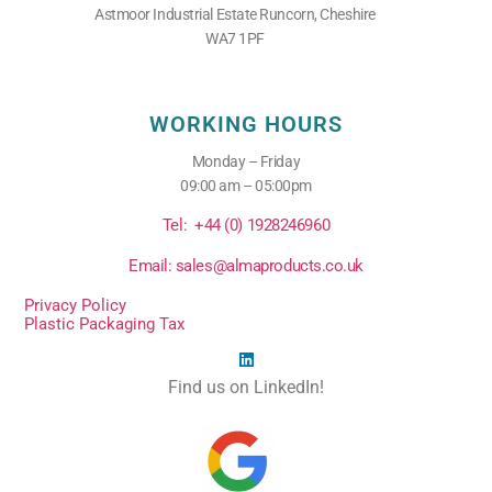
Astmoor Industrial Estate Runcorn, Cheshire
WA7 1PF
WORKING HOURS
Monday – Friday
09:00 am – 05:00pm
Tel: +44 (0) 1928246960
Email: sales@almaproducts.co.uk
Privacy Policy
Plastic Packaging Tax
Find us on LinkedIn!